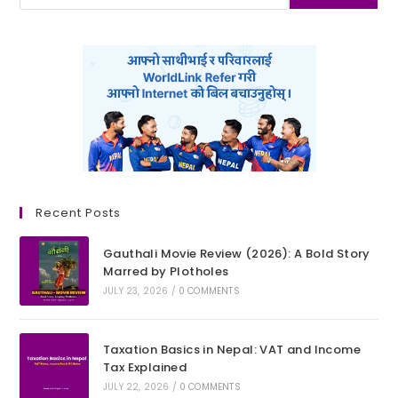
Recent Posts
Gauthali Movie Review (2026): A Bold Story
Marred by Plotholes
JULY 23, 2026
/
0 COMMENTS
Taxation Basics in Nepal: VAT and Income
Tax Explained
JULY 22, 2026
/
0 COMMENTS