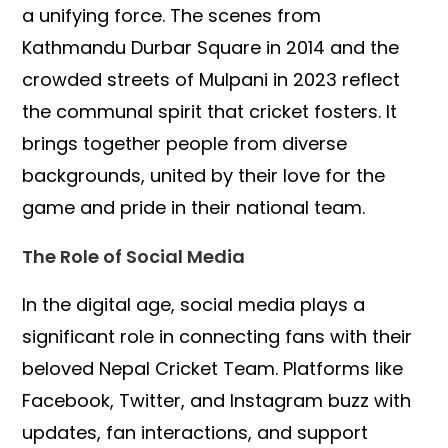
a unifying force. The scenes from
Kathmandu Durbar Square in 2014 and the
crowded streets of Mulpani in 2023 reflect
the communal spirit that cricket fosters. It
brings together people from diverse
backgrounds, united by their love for the
game and pride in their national team.
The Role of Social Media
In the digital age, social media plays a
significant role in connecting fans with their
beloved Nepal Cricket Team. Platforms like
Facebook, Twitter, and Instagram buzz with
updates, fan interactions, and support