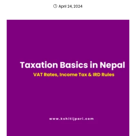
April 24, 2024