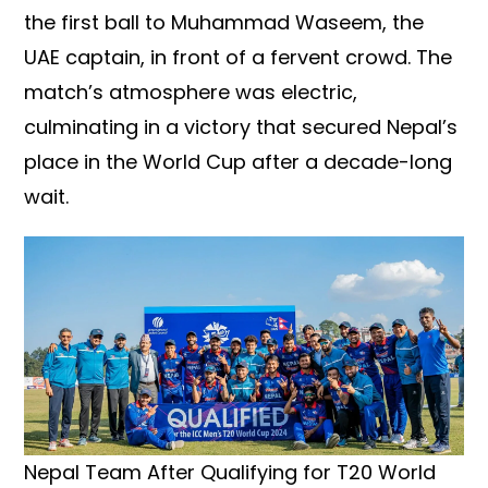
the first ball to Muhammad Waseem, the
UAE captain, in front of a fervent crowd. The
match’s atmosphere was electric,
culminating in a victory that secured Nepal’s
place in the World Cup after a decade-long
wait.
Nepal Team After Qualifying for T20 World