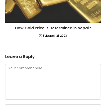
How Gold Price is Determined in Nepal?
February 21, 2023
Leave a Reply
Comment