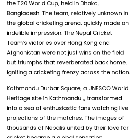
the T20 World Cup, held in Dhaka,
Bangladesh. The team, relatively unknown in
the global cricketing arena, quickly made an
indelible impression. The Nepal Cricket
Team’s victories over Hong Kong and
Afghanistan were not just wins on the field
but triumphs that reverberated back home,
igniting a cricketing frenzy across the nation.
Kathmandu Durbar Square, a UNESCO World
Heritage site in Kathmandu ,, transformed
into a sea of enthusiastic fans watching live
projections of the matches. The images of
thousands of Nepalis united by their love for
cricket became a global sensation,