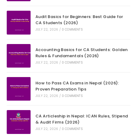
Audit Basics for Beginners: Best Guide for
CA Students (2026)
JULY 22, 2026
/
0 COMMENTS
Accounting Basics for CA Students: Golden
Rules & Fundamentals (2026)
JULY 22, 2026
/
0 COMMENTS
How to Pass CA Exams in Nepal (2026):
Proven Preparation Tips
JULY 22, 2026
/
0 COMMENTS
CA Articleship in Nepal: ICAN Rules, Stipend
& Audit Firms (2026)
JULY 22, 2026
/
0 COMMENTS