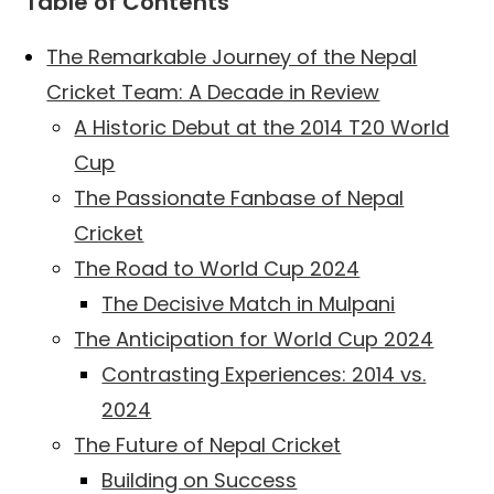
Table of Contents
The Remarkable Journey of the Nepal
Cricket Team: A Decade in Review
A Historic Debut at the 2014 T20 World
Cup
The Passionate Fanbase of Nepal
Cricket
The Road to World Cup 2024
The Decisive Match in Mulpani
The Anticipation for World Cup 2024
Contrasting Experiences: 2014 vs.
2024
The Future of Nepal Cricket
Building on Success