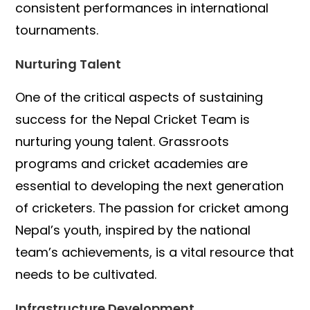
consistent performances in international
tournaments.
Nurturing Talent
One of the critical aspects of sustaining
success for the Nepal Cricket Team is
nurturing young talent. Grassroots
programs and cricket academies are
essential to developing the next generation
of cricketers. The passion for cricket among
Nepal’s youth, inspired by the national
team’s achievements, is a vital resource that
needs to be cultivated.
Infrastructure Development