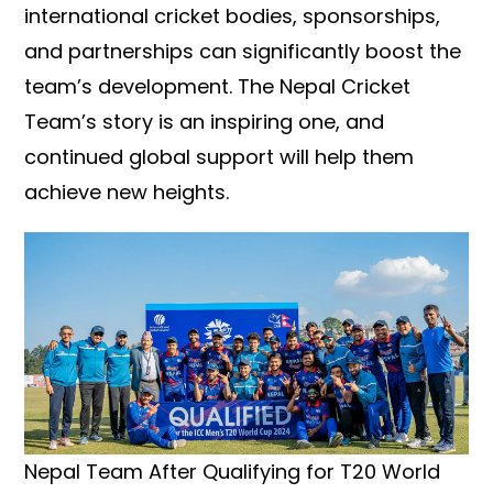
international cricket bodies, sponsorships,
and partnerships can significantly boost the
team’s development. The Nepal Cricket
Team’s story is an inspiring one, and
continued global support will help them
achieve new heights.
Nepal Team After Qualifying for T20 World