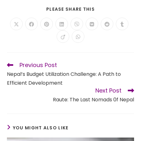
SHARE
PLEASE SHARE THIS
THIS
CONTENT
Opens
Opens
Opens
Opens
Opens
Opens
Opens
Opens
in
in
in
in
in
in
in
in
a
a
a
a
a
a
a
a
Opens
Opens
new
new
new
new
new
new
new
new
in
in
window
window
window
window
window
window
window
window
a
a
new
new
window
window
Previous Post
Read
more
Nepal’s Budget Utilization Challenge: A Path to
articles
Efficient Development
Next Post
Raute: The Last Nomads 0f Nepal
YOU MIGHT ALSO LIKE