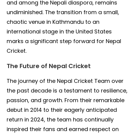
and among the Nepali diaspora, remains
undiminished. The transition from a small,
chaotic venue in Kathmandu to an
international stage in the United States
marks a significant step forward for Nepal
Cricket.
The Future of Nepal Cricket
The journey of the Nepal Cricket Team over
the past decade is a testament to resilience,
passion, and growth. From their remarkable
debut in 2014 to their eagerly anticipated
return in 2024, the team has continually
inspired their fans and earned respect on