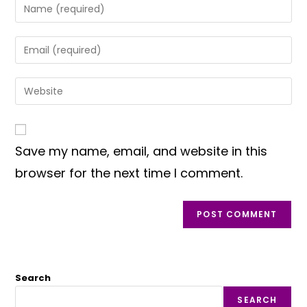
Enter
your
name
Enter
or
your
username
email
Enter
to
address
your
comment
to
website
comment
URL
Save my name, email, and website in this
(optional)
browser for the next time I comment.
Search
SEARCH