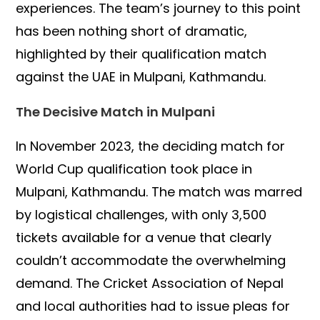
experiences. The team’s journey to this point
has been nothing short of dramatic,
highlighted by their qualification match
against the UAE in Mulpani, Kathmandu.
The Decisive Match in Mulpani
In November 2023, the deciding match for
World Cup qualification took place in
Mulpani, Kathmandu. The match was marred
by logistical challenges, with only 3,500
tickets available for a venue that clearly
couldn’t accommodate the overwhelming
demand. The Cricket Association of Nepal
and local authorities had to issue pleas for