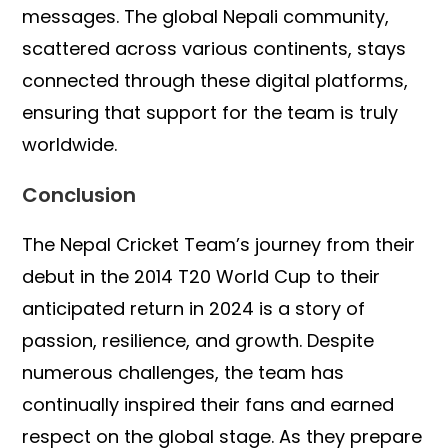
messages. The global Nepali community,
scattered across various continents, stays
connected through these digital platforms,
ensuring that support for the team is truly
worldwide.
Conclusion
The Nepal Cricket Team’s journey from their
debut in the 2014 T20 World Cup to their
anticipated return in 2024 is a story of
passion, resilience, and growth. Despite
numerous challenges, the team has
continually inspired their fans and earned
respect on the global stage. As they prepare