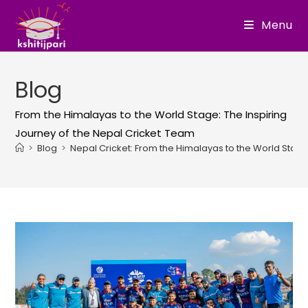
Skip
Menu
to
content
Blog
From the Himalayas to the World Stage: The Inspiring
Journey of the Nepal Cricket Team
>
Blog
>
Nepal Cricket: From the Himalayas to the World Stag