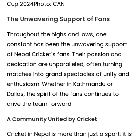
Cup 2024Photo: CAN
The Unwavering Support of Fans
Throughout the highs and lows, one
constant has been the unwavering support
of Nepal Cricket’s fans. Their passion and
dedication are unparalleled, often turning
matches into grand spectacles of unity and
enthusiasm. Whether in Kathmandu or
Dallas, the spirit of the fans continues to
drive the team forward.
A Community United by Cricket
Cricket in Nepal is more than just a sport; it is