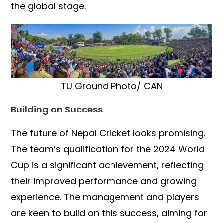
the global stage.
TU Ground Photo/ CAN
Building on Success
The future of Nepal Cricket looks promising.
The team’s qualification for the 2024 World
Cup is a significant achievement, reflecting
their improved performance and growing
experience. The management and players
are keen to build on this success, aiming for