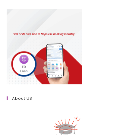
About US