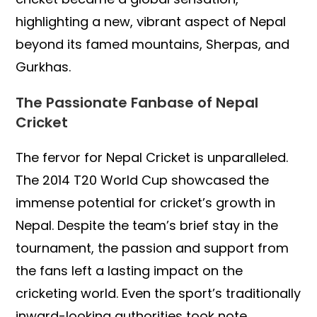
highlighting a new, vibrant aspect of Nepal
beyond its famed mountains, Sherpas, and
Gurkhas.
The Passionate Fanbase of Nepal
Cricket
The fervor for Nepal Cricket is unparalleled.
The 2014 T20 World Cup showcased the
immense potential for cricket’s growth in
Nepal. Despite the team’s brief stay in the
tournament, the passion and support from
the fans left a lasting impact on the
cricketing world. Even the sport’s traditionally
inward-looking authorities took note,