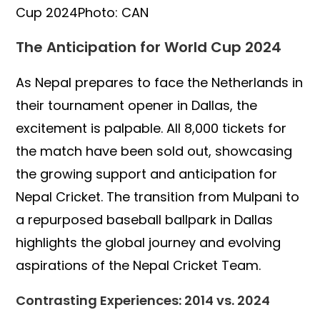
Cup 2024Photo: CAN
The Anticipation for World Cup 2024
As Nepal prepares to face the Netherlands in
their tournament opener in Dallas, the
excitement is palpable. All 8,000 tickets for
the match have been sold out, showcasing
the growing support and anticipation for
Nepal Cricket. The transition from Mulpani to
a repurposed baseball ballpark in Dallas
highlights the global journey and evolving
aspirations of the Nepal Cricket Team.
Contrasting Experiences: 2014 vs. 2024