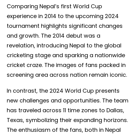
Comparing Nepal’s first World Cup
experience in 2014 to the upcoming 2024
tournament highlights significant changes
and growth. The 2014 debut was a
revelation, introducing Nepal to the global
cricketing stage and sparking a nationwide
cricket craze. The images of fans packed in
screening area across nation remain iconic.
In contrast, the 2024 World Cup presents
new challenges and opportunities. The team
has traveled across 11 time zones to Dallas,
Texas, symbolizing their expanding horizons.
The enthusiasm of the fans, both in Nepal