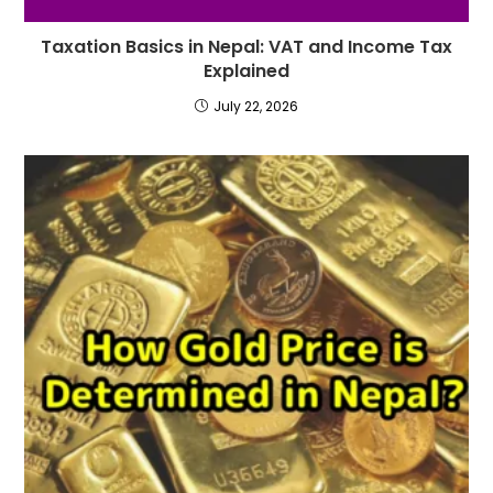
Taxation Basics in Nepal: VAT and Income Tax
Explained
July 22, 2026