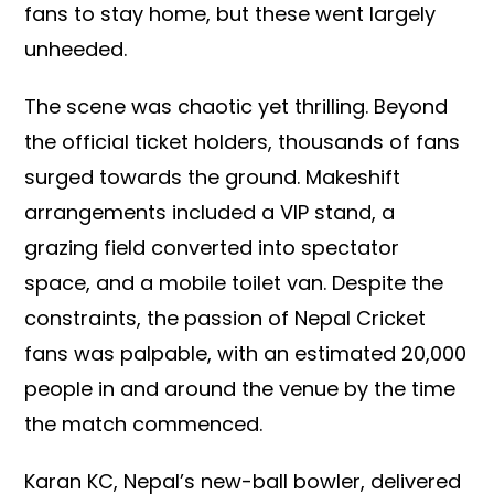
fans to stay home, but these went largely
unheeded.
The scene was chaotic yet thrilling. Beyond
the official ticket holders, thousands of fans
surged towards the ground. Makeshift
arrangements included a VIP stand, a
grazing field converted into spectator
space, and a mobile toilet van. Despite the
constraints, the passion of Nepal Cricket
fans was palpable, with an estimated 20,000
people in and around the venue by the time
the match commenced.
Karan KC, Nepal’s new-ball bowler, delivered