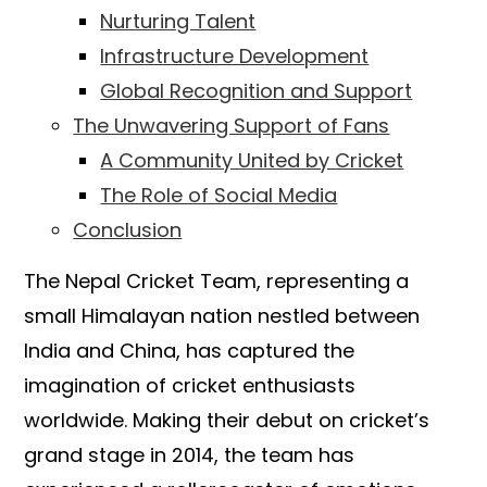
Nurturing Talent
Infrastructure Development
Global Recognition and Support
The Unwavering Support of Fans
A Community United by Cricket
The Role of Social Media
Conclusion
The Nepal Cricket Team, representing a
small Himalayan nation nestled between
India and China, has captured the
imagination of cricket enthusiasts
worldwide. Making their debut on cricket’s
grand stage in 2014, the team has