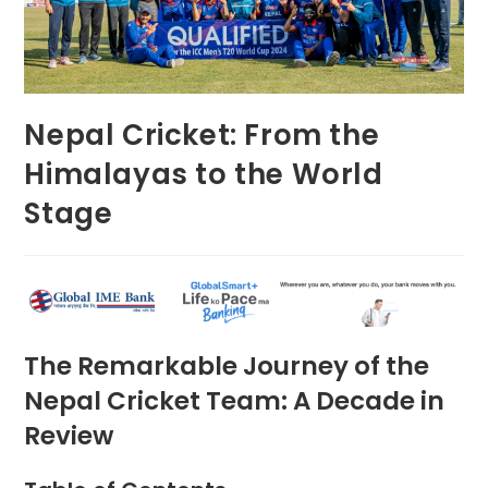
Nepal Cricket: From the
Himalayas to the World
Stage
The Remarkable Journey of the
Nepal Cricket Team: A Decade in
Review