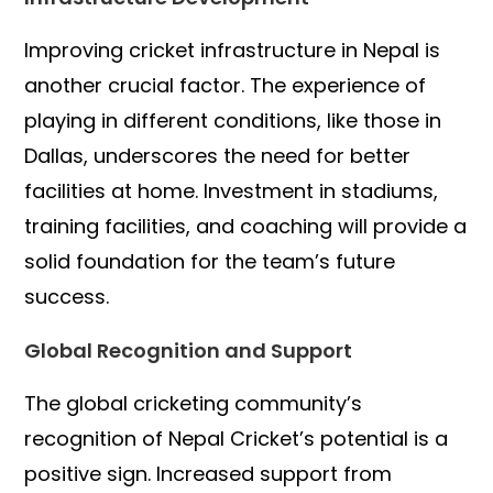
Improving cricket infrastructure in Nepal is
another crucial factor. The experience of
playing in different conditions, like those in
Dallas, underscores the need for better
facilities at home. Investment in stadiums,
training facilities, and coaching will provide a
solid foundation for the team’s future
success.
Global Recognition and Support
The global cricketing community’s
recognition of Nepal Cricket’s potential is a
positive sign. Increased support from