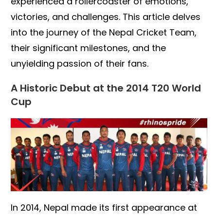
experienced a rollercoaster of emotions,
victories, and challenges. This article delves
into the journey of the Nepal Cricket Team,
their significant milestones, and the
unyielding passion of their fans.
A Historic Debut at the 2014 T20 World
Cup
In 2014, Nepal made its first appearance at