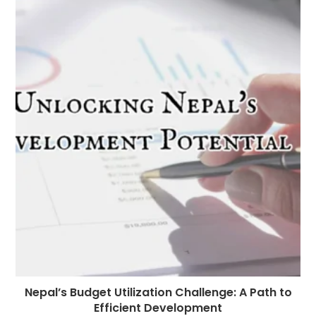
Nepal’s Budget Utilization Challenge: A Path to
Efficient Development