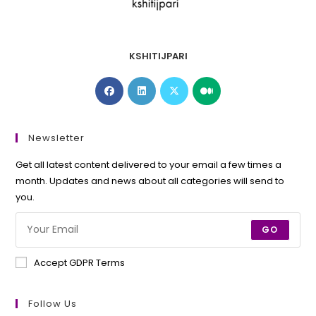
KSHITIJPARI
Opens
Opens
Opens
Opens
in
in
in
in
a
a
a
a
new
new
new
new
Newsletter
tab
tab
tab
tab
Get all latest content delivered to your email a few times a
month. Updates and news about all categories will send to
you.
GO
Accept GDPR Terms
Follow Us