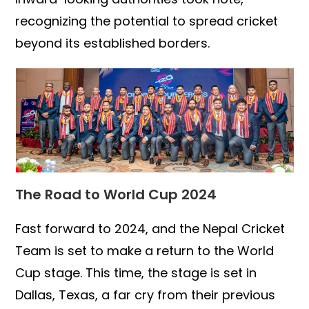
recognizing the potential to spread cricket
beyond its established borders.
The Road to World Cup 2024
Fast forward to 2024, and the Nepal Cricket
Team is set to make a return to the World
Cup stage. This time, the stage is set in
Dallas, Texas, a far cry from their previous