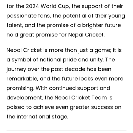
for the 2024 World Cup, the support of their
passionate fans, the potential of their young
talent, and the promise of a brighter future
hold great promise for Nepal Cricket.
Nepal Cricket is more than just a game; it is
a symbol of national pride and unity. The
journey over the past decade has been
remarkable, and the future looks even more
promising. With continued support and
development, the Nepal Cricket Team is
poised to achieve even greater success on
the international stage.