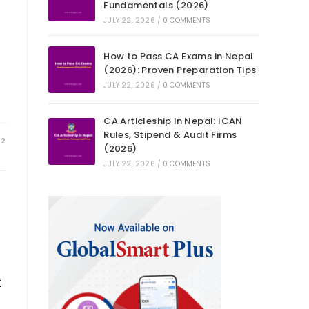
Fundamentals (2026)
JULY 22, 2026
/
0 COMMENTS
How to Pass CA Exams in Nepal
(2026): Proven Preparation Tips
JULY 22, 2026
/
0 COMMENTS
CA Articleship in Nepal: ICAN
Rules, Stipend & Audit Firms
22
(2026)
JULY 22, 2026
/
0 COMMENTS
k