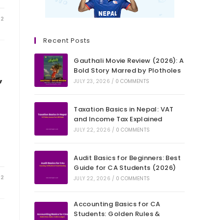
22
Recent Posts
Gauthali Movie Review (2026): A
Bold Story Marred by Plotholes
,
JULY 23, 2026
/
0 COMMENTS
Taxation Basics in Nepal: VAT
and Income Tax Explained
JULY 22, 2026
/
0 COMMENTS
Audit Basics for Beginners: Best
Guide for CA Students (2026)
22
JULY 22, 2026
/
0 COMMENTS
Accounting Basics for CA
Students: Golden Rules &