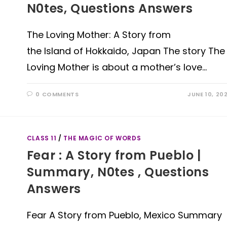
N0tes, Questions Answers
The Loving Mother: A Story from
the Island of Hokkaido, Japan The story The
Loving Mother is about a mother’s love…
0 COMMENTS
JUNE 10, 20
CLASS 11
/
THE MAGIC OF WORDS
Fear : A Story from Pueblo |
Summary, N0tes , Questions
Answers
Fear A Story from Pueblo, Mexico Summary