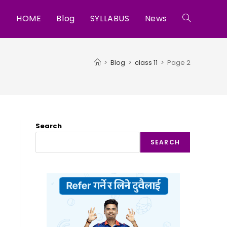
HOME
Blog
SYLLABUS
News
Toggle
website
>
Blog
>
class 11
>
Page 2
search
Search
SEARCH