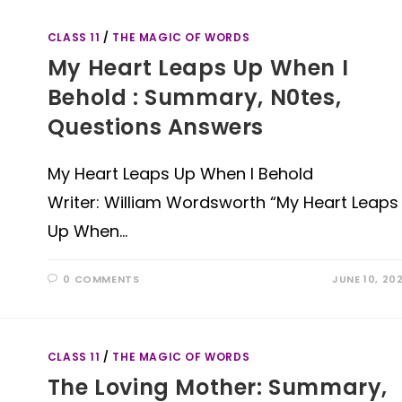
CLASS 11
/
THE MAGIC OF WORDS
My Heart Leaps Up When I
Behold : Summary, N0tes,
Questions Answers
My Heart Leaps Up When I Behold
Writer: William Wordsworth “My Heart Leaps
Up When…
0 COMMENTS
JUNE 10, 20
CLASS 11
/
THE MAGIC OF WORDS
The Loving Mother: Summary,