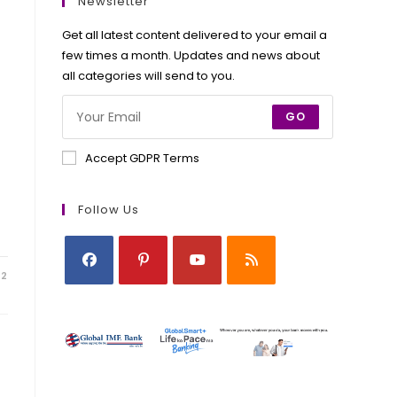
new
new
new
new
Newsletter
tab
tab
tab
tab
Get all latest content delivered to your email a
few times a month. Updates and news about
all categories will send to you.
GO
Accept GDPR Terms
Follow Us
22
Opens
Opens
Opens
Opens
in
in
in
in
a
a
a
a
new
new
new
new
tab
tab
tab
tab