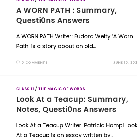
A WORN PATH : Summary,
Questi0ns Answers
A WORN PATH Writer: Eudora Welty ‘A Worn
Path’ is a story about an old…
0 COMMENTS
JUNE 10, 20
CLASS 11
/
THE MAGIC OF WORDS
Look At a Teacup: Summary,
Notes, Questi0ns Answers
Look At a Teacup Writer: Patricia Hampl Loo
At a Teacup is an essay written by…