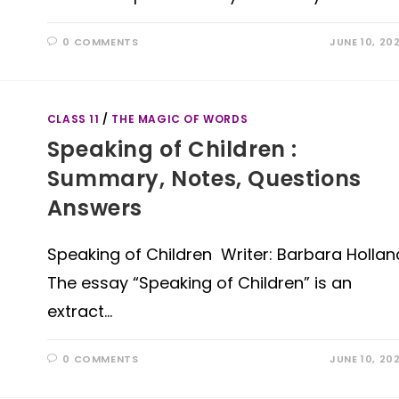
0 COMMENTS
JUNE 10, 20
CLASS 11
/
THE MAGIC OF WORDS
Speaking of Children :
Summary, Notes, Questions
Answers
Speaking of Children Writer: Barbara Hollan
The essay “Speaking of Children” is an
extract…
0 COMMENTS
JUNE 10, 20