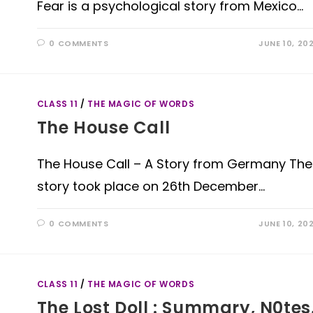
Fear is a psychological story from Mexico…
0 COMMENTS
JUNE 10, 20
CLASS 11
/
THE MAGIC OF WORDS
The House Call
The House Call – A Story from Germany The
story took place on 26th December…
0 COMMENTS
JUNE 10, 20
CLASS 11
/
THE MAGIC OF WORDS
The Lost Doll : Summary, N0tes