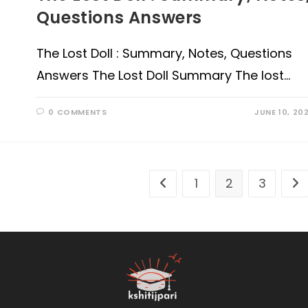
Questions Answers
The Lost Doll : Summary, Notes, Questions
Answers The Lost Doll Summary The lost…
0 COMMENTS
JUNE 10, 20
1
2
3
Go to the previous page
Go 