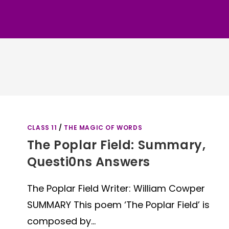
CLASS 11
/
THE MAGIC OF WORDS
The Poplar Field: Summary,
Questi0ns Answers
The Poplar Field Writer: William Cowper
SUMMARY This poem ‘The Poplar Field’ is
composed by…