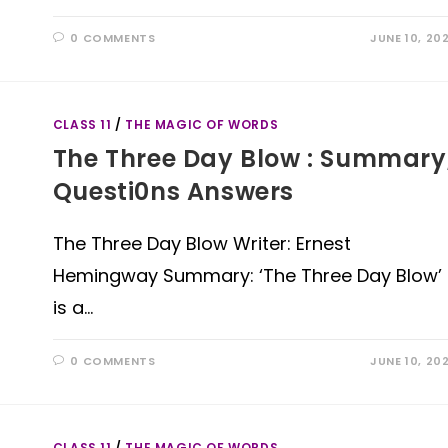
0 COMMENTS
JUNE 10, 20
CLASS 11
/
THE MAGIC OF WORDS
The Three Day Blow : Summary
Questi0ns Answers
The Three Day Blow Writer: Ernest
Hemingway Summary: ‘The Three Day Blow’
is a…
0 COMMENTS
JUNE 10, 20
CLASS 11
/
THE MAGIC OF WORDS