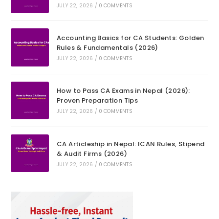
JULY 22, 2026
/
0 COMMENTS
Accounting Basics for CA Students: Golden
Rules & Fundamentals (2026)
JULY 22, 2026
/
0 COMMENTS
How to Pass CA Exams in Nepal (2026):
Proven Preparation Tips
JULY 22, 2026
/
0 COMMENTS
CA Articleship in Nepal: ICAN Rules, Stipend
& Audit Firms (2026)
JULY 22, 2026
/
0 COMMENTS