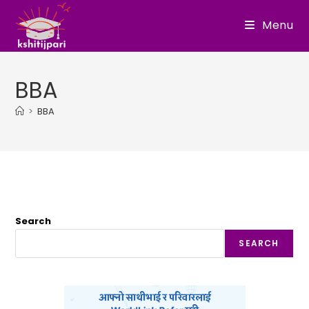
Skip
Menu
to
content
BBA
>
BBA
Search
SEARCH