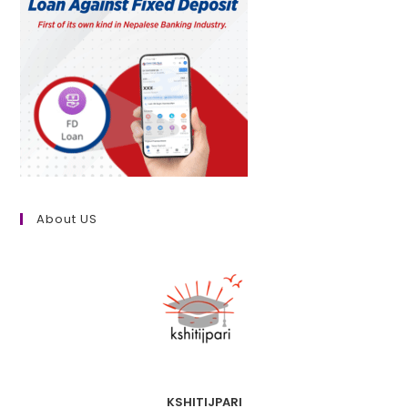
About US
KSHITIJPARI