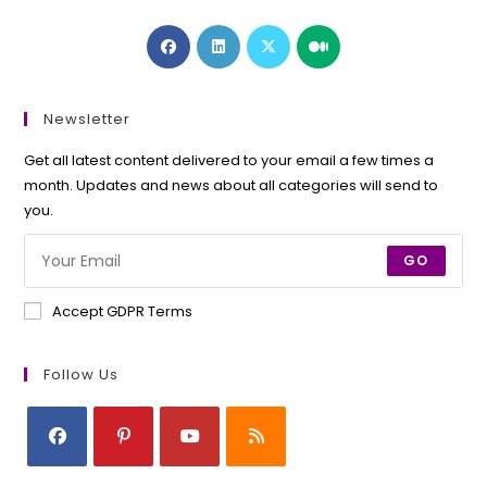
Opens
Opens
Opens
Opens
in
in
in
in
a
a
a
a
new
new
new
new
Newsletter
tab
tab
tab
tab
Get all latest content delivered to your email a few times a
month. Updates and news about all categories will send to
you.
GO
Accept GDPR Terms
Follow Us
Opens
Opens
Opens
Opens