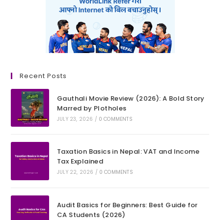
Recent Posts
Gauthali Movie Review (2026): A Bold Story
Marred by Plotholes
JULY 23, 2026
/
0 COMMENTS
Taxation Basics in Nepal: VAT and Income
Tax Explained
JULY 22, 2026
/
0 COMMENTS
Audit Basics for Beginners: Best Guide for
CA Students (2026)