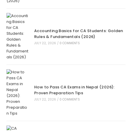
Accounting Basics for CA Students: Golden
Rules & Fundamentals (2026)
JULY 22, 2026
/
0 COMMENTS
How to Pass CA Exams in Nepal (2026):
Proven Preparation Tips
JULY 22, 2026
/
0 COMMENTS