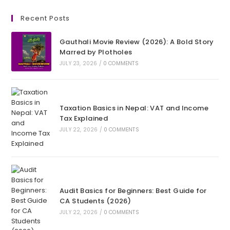
Recent Posts
Gauthali Movie Review (2026): A Bold Story
Marred by Plotholes
JULY 23, 2026
/
0 COMMENTS
Taxation Basics in Nepal: VAT and Income
Tax Explained
JULY 22, 2026
/
0 COMMENTS
Audit Basics for Beginners: Best Guide for
CA Students (2026)
JULY 22, 2026
/
0 COMMENTS