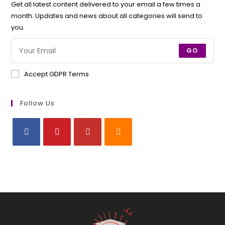
Get all latest content delivered to your email a few times a
month. Updates and news about all categories will send to
you.
GO
Accept GDPR Terms
Follow Us
Opens
Opens
Opens
Opens
in
in
in
in
a
a
a
a
new
new
new
new
tab
tab
tab
tab