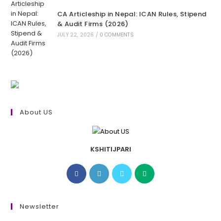
CA Articleship in Nepal: ICAN Rules, Stipend
& Audit Firms (2026)
JULY 22, 2026
/
0 COMMENTS
About US
KSHITIJPARI
Opens
Opens
Opens
Opens
in
in
in
in
a
a
a
a
new
new
new
new
Newsletter
tab
tab
tab
tab