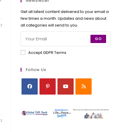
new
new
new
new
Newsletter
tab
tab
tab
tab
Get all latest content delivered to your email a
few times a month. Updates and news about
all categories will send to you.
22
GO
Accept GDPR Terms
Follow Us
Opens
Opens
Opens
Opens
in
in
in
in
a
a
a
a
new
new
new
new
22
tab
tab
tab
tab