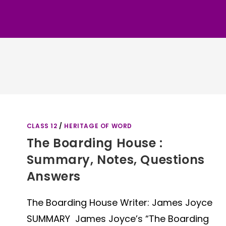
CLASS 12
/
HERITAGE OF WORD
The Boarding House :
Summary, Notes, Questions
Answers
The Boarding House Writer: James Joyce
SUMMARY James Joyce’s “The Boarding