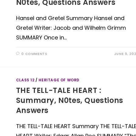
N0tes, Questions Answers
Hansel and Gretel Summary Hansel and
Gretel Writer: Jacob and Wilhelm Grimm
SUMMARY Once in…
0 COMMENTS
JUNE 9, 20
CLASS 12
/
HERITAGE OF WORD
THE TELL-TALE HEART :
Summary, N0tes, Questions
Answers
THE TELL-TALE HEART Summary THE TELL-TAL
HEART Writer: Edgar Allan Poe SUMMARY “Th