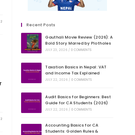
22
Recent Posts
Gauthali Movie Review (2026): A
Bold Story Marred by Plotholes
JULY 23, 2026
/
0 COMMENTS
Taxation Basics in Nepal: VAT
and Income Tax Explained
JULY 22, 2026
/
0 COMMENTS
r
Audit Basics for Beginners: Best
Guide for CA Students (2026)
JULY 22, 2026
/
0 COMMENTS
22
Accounting Basics for CA
Students: Golden Rules &