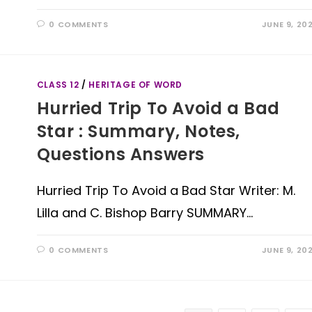
0 COMMENTS
JUNE 9, 20
CLASS 12
/
HERITAGE OF WORD
Hurried Trip To Avoid a Bad
Star : Summary, Notes,
Questions Answers
Hurried Trip To Avoid a Bad Star Writer: M.
Lilla and C. Bishop Barry SUMMARY…
0 COMMENTS
JUNE 9, 20