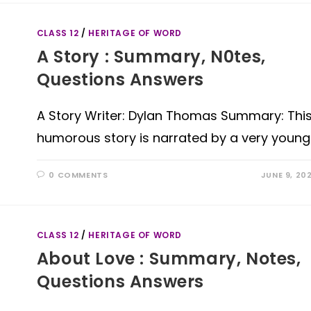
CLASS 12
/
HERITAGE OF WORD
A Story : Summary, N0tes,
Questions Answers
A Story Writer: Dylan Thomas Summary: Thi
humorous story is narrated by a very young
0 COMMENTS
JUNE 9, 20
CLASS 12
/
HERITAGE OF WORD
About Love : Summary, Notes,
Questions Answers