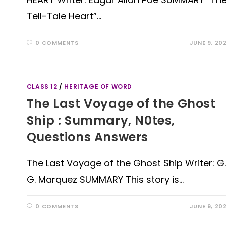
Tell-Tale Heart”…
0 COMMENTS
JUNE 9, 20
CLASS 12
/
HERITAGE OF WORD
The Last Voyage of the Ghost
Ship : Summary, N0tes,
Questions Answers
The Last Voyage of the Ghost Ship Writer: G.
G. Marquez SUMMARY This story is…
0 COMMENTS
JUNE 9, 20