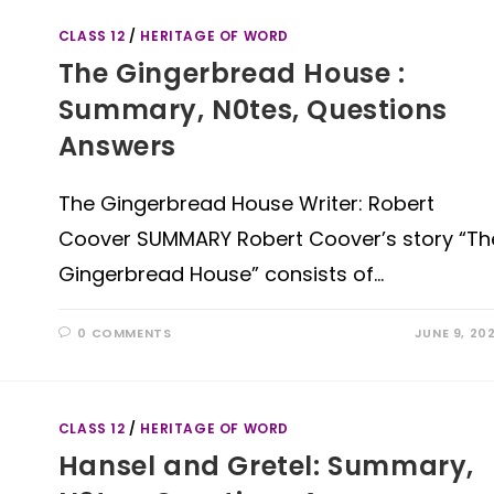
CLASS 12
/
HERITAGE OF WORD
The Gingerbread House :
Summary, N0tes, Questions
Answers
The Gingerbread House Writer: Robert
Coover SUMMARY Robert Coover’s story “Th
Gingerbread House” consists of…
0 COMMENTS
JUNE 9, 20
CLASS 12
/
HERITAGE OF WORD
Hansel and Gretel: Summary,