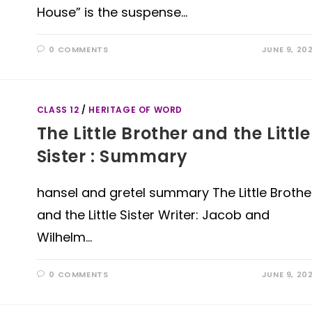
House” is the suspense…
0 COMMENTS
JUNE 9, 20
CLASS 12
/
HERITAGE OF WORD
The Little Brother and the Little
Sister : Summary
hansel and gretel summary The Little Brothe
and the Little Sister Writer: Jacob and
Wilhelm…
0 COMMENTS
JUNE 9, 20