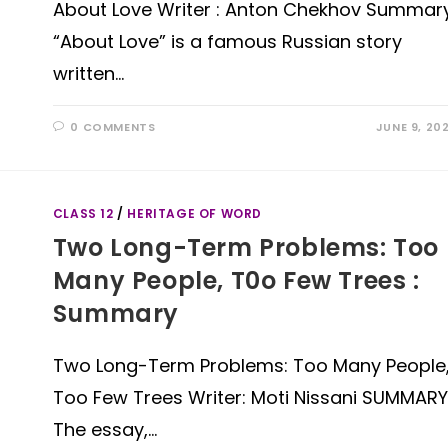
About Love Writer : Anton Chekhov Summar
“About Love” is a famous Russian story
written…
0 COMMENTS
JUNE 9, 20
CLASS 12
/
HERITAGE OF WORD
Two Long-Term Problems: Too
Many People, T0o Few Trees :
Summary
Two Long-Term Problems: Too Many People
Too Few Trees Writer: Moti Nissani SUMMARY
The essay,…