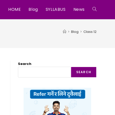
HOME
Blog
SYLLABUS
News
Toggle
website
>
Blog
>
Class 12
search
Search
SEARCH