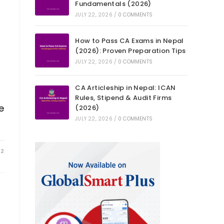
Fundamentals (2026)
JULY 22, 2026
/
0 COMMENTS
How to Pass CA Exams in Nepal
(2026): Proven Preparation Tips
JULY 22, 2026
/
0 COMMENTS
CA Articleship in Nepal: ICAN
Rules, Stipend & Audit Firms
e
(2026)
JULY 22, 2026
/
0 COMMENTS
22