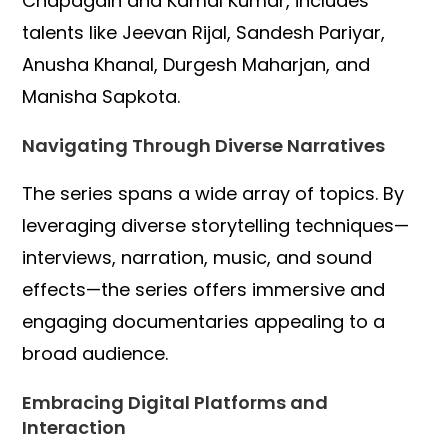
Chapagain and Kamal Kumar, includes
talents like Jeevan Rijal, Sandesh Pariyar,
Anusha Khanal, Durgesh Maharjan, and
Manisha Sapkota.
Navigating Through Diverse Narratives
The series spans a wide array of topics. By
leveraging diverse storytelling techniques—
interviews, narration, music, and sound
effects—the series offers immersive and
engaging documentaries appealing to a
broad audience.
Embracing Digital Platforms and
Interaction