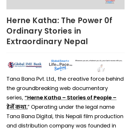
Herne Katha: The Power 0f
Ordinary Stories in
Extraordinary Nepal
Tana Bana Pvt. Ltd., the creative force behind
the groundbreaking web documentary
series,
“Herne Katha – Stories of People –
हेर्ने कथा.
” Operating under the legal name
Tana Bana Digital, this Nepali film production
and distribution company was founded in