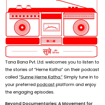
Tana Bana Pvt. Ltd. welcomes you to listen to
the stories of
“Herne Katha”
on their podcast
called
“Sunne Herne Katha.”
Simply tune in to
your preferred
podcast
platform and enjoy
the engaging episodes.
Beyond Documentaries: A Movement for