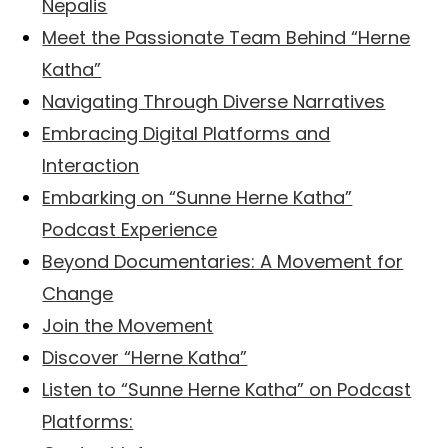
Nepalis
Meet the Passionate Team Behind “Herne
Katha”
Navigating Through Diverse Narratives
Embracing Digital Platforms and
Interaction
Embarking on “Sunne Herne Katha”
Podcast Experience
Beyond Documentaries: A Movement for
Change
Join the Movement
Discover “Herne Katha”
Listen to “Sunne Herne Katha” on Podcast
Platforms: