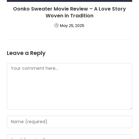
Oonko Sweater Movie Review – A Love Story
Woven in Tradition
May 25, 2025
Leave a Reply
Comment
Enter
your
name
Enter