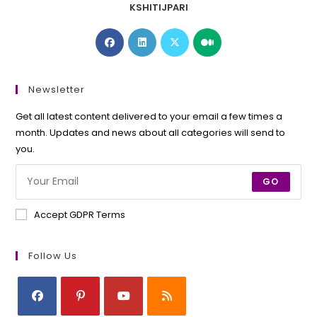
KSHITIJPARI
Opens
Opens
Opens
Opens
in
in
in
in
a
a
a
a
new
new
new
new
Newsletter
tab
tab
tab
tab
Get all latest content delivered to your email a few times a
month. Updates and news about all categories will send to
you.
GO
Accept GDPR Terms
Follow Us