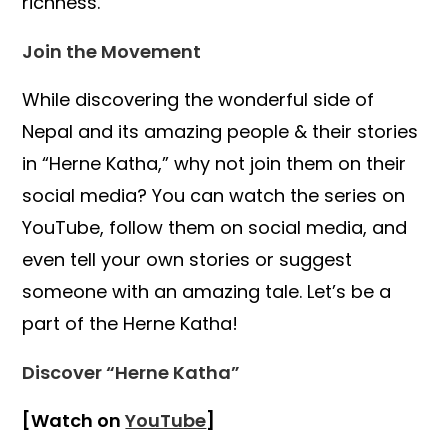
richness.
Join the Movement
While discovering the wonderful side of
Nepal and its amazing people & their stories
in “Herne Katha,” why not join them on their
social media? You can watch the series on
YouTube, follow them on social media, and
even tell your own stories or suggest
someone with an amazing tale. Let’s be a
part of the Herne Katha!
Discover “Herne Katha”
[Watch on
YouTube
]