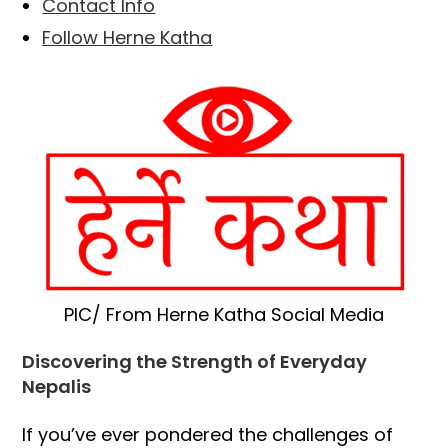
Contact Info
Follow Herne Katha
PIC/ From Herne Katha Social Media
Discovering the Strength of Everyday
Nepalis
If you’ve ever pondered the challenges of