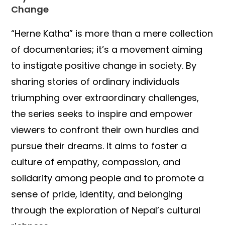
Change
“Herne Katha” is more than a mere collection
of documentaries; it’s a movement aiming
to instigate positive change in society. By
sharing stories of ordinary individuals
triumphing over extraordinary challenges,
the series seeks to inspire and empower
viewers to confront their own hurdles and
pursue their dreams. It aims to foster a
culture of empathy, compassion, and
solidarity among people and to promote a
sense of pride, identity, and belonging
through the exploration of Nepal’s cultural