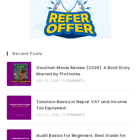
Recent Posts
Gauthali Movie Review (2026): A Bold Story
Marred by Plotholes
JULY 23, 2026
/
0 COMMENTS
Taxation Basics in Nepal: VAT and Income
Tax Explained
JULY 22, 2026
/
0 COMMENTS
Audit Basics for Beginners: Best Guide for