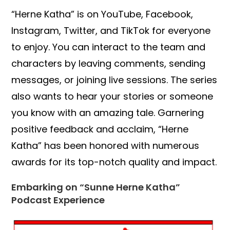
“Herne Katha” is on YouTube, Facebook,
Instagram, Twitter, and TikTok for everyone
to enjoy. You can interact to the team and
characters by leaving comments, sending
messages, or joining live sessions. The series
also wants to hear your stories or someone
you know with an amazing tale. Garnering
positive feedback and acclaim, “Herne
Katha” has been honored with numerous
awards for its top-notch quality and impact.
Embarking on “Sunne Herne Katha”
Podcast Experience