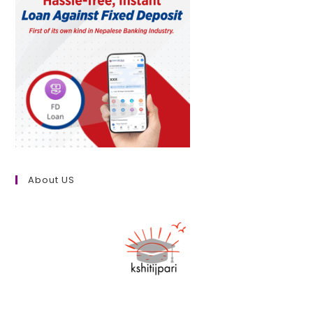
About US