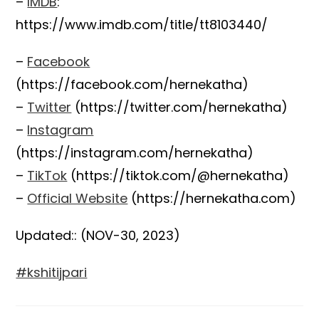
–
IMDB
:
https://www.imdb.com/title/tt8103440/
–
Facebook
(https://facebook.com/hernekatha)
–
Twitter
(https://twitter.com/hernekatha)
–
Instagram
(https://instagram.com/hernekatha)
–
TikTok
(https://tiktok.com/@hernekatha)
–
Official Website
(https://hernekatha.com)
Updated:: (NOV-30, 2023)
#kshitijpari