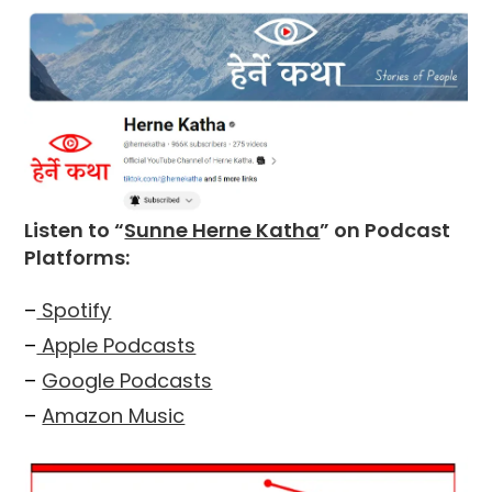
Listen to “
Sunne Herne Katha
” on Podcast
Platforms:
–
Spotify
–
Apple Podcasts
–
Google Podcasts
–
Amazon Music