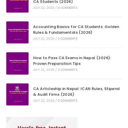
CA Students (2026)
JULY 22, 2026
/
0 COMMENTS
Accounting Basics for CA Students: Golden
Rules & Fundamentals (2026)
JULY 22, 2026
/
0 COMMENTS
How to Pass CA Exams in Nepal (2026):
Proven Preparation Tips
JULY 22, 2026
/
0 COMMENTS
CA Articleship in Nepal: ICAN Rules, Stipend
& Audit Firms (2026)
JULY 22, 2026
/
0 COMMENTS