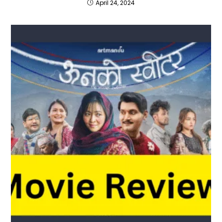
April 24, 2024