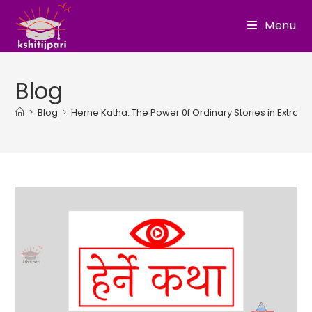
Skip
Menu
to
content
Blog
>
Blog
>
Herne Katha: The Power 0f Ordinary Stories in Extrao