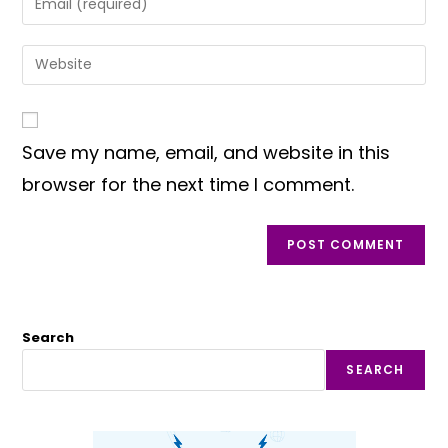
or
your
username
email
Enter
to
address
your
comment
to
website
comment
URL
Save my name, email, and website in this
(optional)
browser for the next time I comment.
Search
SEARCH