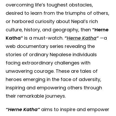
overcoming life’s toughest obstacles,
desired to learn from the triumphs of others,
or harbored curiosity about Nepal’s rich
culture, history, and geography, then
“Herne
Katha”
is a must-watch.
“
Herne Katha
“
—a
web documentary series revealing the
stories of ordinary Nepalese individuals
facing extraordinary challenges with
unwavering courage. These are tales of
heroes emerging in the face of adversity,
inspiring and empowering others through
their remarkable journeys.
“Herne Katha”
aims to inspire and empower