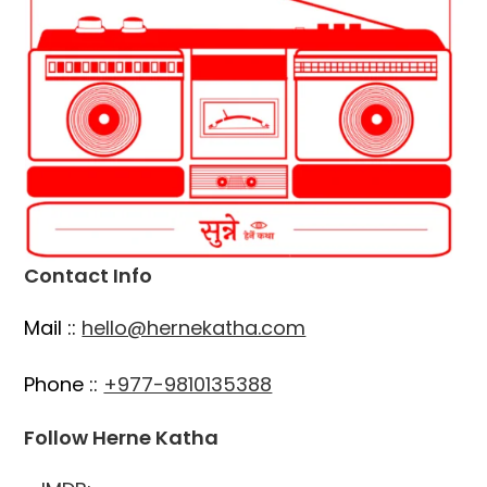
Contact Info
Mail ::
hello@hernekatha.com
Phone ::
+977-9810135388
Follow Herne Katha