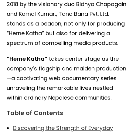
2018 by the visionary duo Bidhya Chapagain
and Kamal Kumar., Tana Bana Pvt. Ltd.
stands as a beacon, not only for producing
“Herne Katha” but also for delivering a
spectrum of compelling media products.
“Herne Katha”
takes center stage as the
company’s flagship and maiden production
—a captivating web documentary series
unraveling the remarkable lives nestled
within ordinary Nepalese communities.
Table of Contents
Discovering the Strength of Everyday