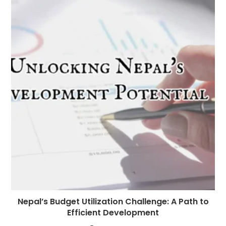
Nepal’s Budget Utilization Challenge: A Path to
Efficient Development