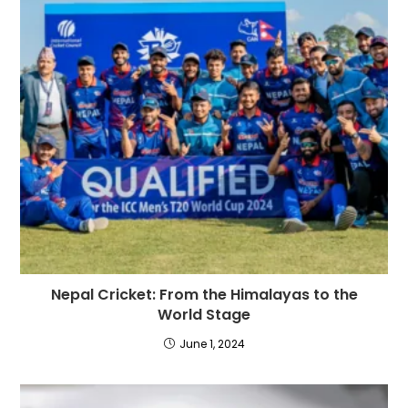
Nepal Cricket: From the Himalayas to the
World Stage
June 1, 2024