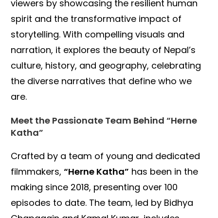
viewers by showcasing the resilient human
spirit and the transformative impact of
storytelling. With compelling visuals and
narration, it explores the beauty of Nepal’s
culture, history, and geography, celebrating
the diverse narratives that define who we
are.
Meet the Passionate Team Behind “Herne
Katha”
Crafted by a team of young and dedicated
filmmakers,
“Herne Katha”
has been in the
making since 2018, presenting over 100
episodes to date. The team, led by Bidhya