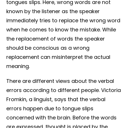
tongues slips. Here, wrong words are not
known by the listener as the speaker
immediately tries to replace the wrong word
when he comes to know the mistake. While
the replacement of words the speaker
should be conscious as a wrong
replacement can misinterpret the actual
meaning.
There are different views about the verbal
errors according to different people. Victoria
Fromkin, a linguist, says that the verbal
errors happen due to tongue slips
concerned with the brain. Before the words
are expressed, thought is placed by the