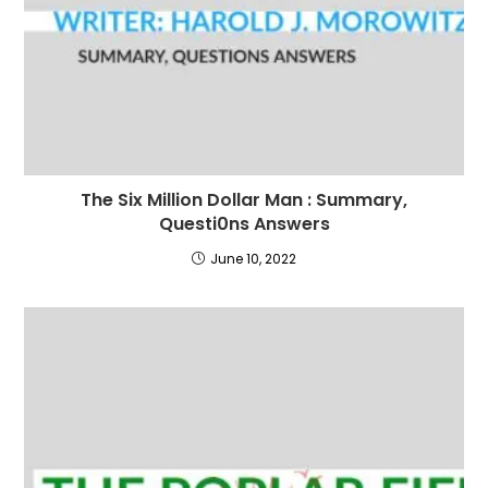
The Six Million Dollar Man : Summary,
Questi0ns Answers
June 10, 2022