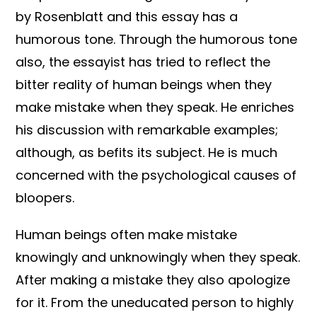
by Rosenblatt and this essay has a
humorous tone. Through the humorous tone
also, the essayist has tried to reflect the
bitter reality of human beings when they
make mistake when they speak. He enriches
his discussion with remarkable examples;
although, as befits its subject. He is much
concerned with the psychological causes of
bloopers.
Human beings often make mistake
knowingly and unknowingly when they speak.
After making a mistake they also apologize
for it. From the uneducated person to highly