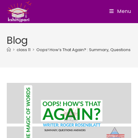
Skip
Menu
to
content
Blog
>
class 11
>
Oops! How’s That Again? : Summary, Questions A