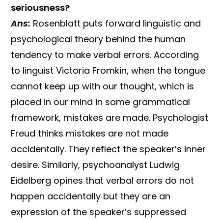
seriousness?
Ans:
Rosenblatt puts forward linguistic and
psychological theory behind the human
tendency to make verbal errors. According
to linguist Victoria Fromkin, when the tongue
cannot keep up with our thought, which is
placed in our mind in some grammatical
framework, mistakes are made. Psychologist
Freud thinks mistakes are not made
accidentally. They reflect the speaker’s inner
desire. Similarly, psychoanalyst Ludwig
Eidelberg opines that verbal errors do not
happen accidentally but they are an
expression of the speaker’s suppressed