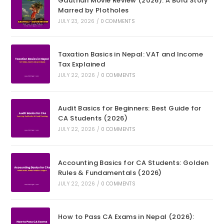
Gauthali Movie Review (2026): A Bold Story
Marred by Plotholes
JULY 23, 2026
/
0 COMMENTS
Taxation Basics in Nepal: VAT and Income
Tax Explained
JULY 22, 2026
/
0 COMMENTS
Audit Basics for Beginners: Best Guide for
CA Students (2026)
JULY 22, 2026
/
0 COMMENTS
Accounting Basics for CA Students: Golden
Rules & Fundamentals (2026)
JULY 22, 2026
/
0 COMMENTS
How to Pass CA Exams in Nepal (2026):