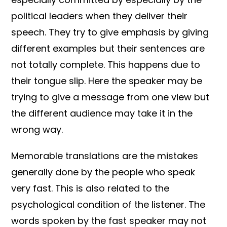
political leaders when they deliver their
speech. They try to give emphasis by giving
different examples but their sentences are
not totally complete. This happens due to
their tongue slip. Here the speaker may be
trying to give a message from one view but
the different audience may take it in the
wrong way.
Memorable translations are the mistakes
generally done by the people who speak
very fast. This is also related to the
psychological condition of the listener. The
words spoken by the fast speaker may not