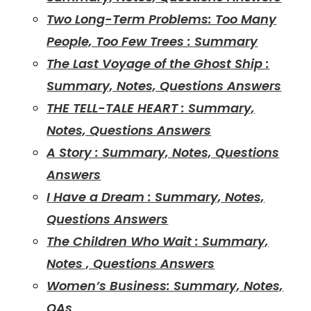
Two Long-Term Problems: Too Many
People, Too Few Trees : Summary
The Last Voyage of the Ghost Ship :
Summary, Notes, Questions Answers
THE TELL-TALE HEART : Summary,
Notes, Questions Answers
A Story : Summary, Notes, Questions
Answers
I Have a Dream : Summary, Notes,
Questions Answers
The Children Who Wait : Summary,
Notes , Questions Answers
Women’s Business: Summary, Notes,
QAs