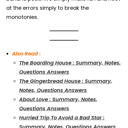
at the errors simply to break the
monotonies.
Also Read :
The Boarding House : Summary, Notes,
Questions Answers
The Gingerbread House : Summary,
Notes, Questions Answers
About Love : Summary, Notes,
Questions Answers
Hurried Trip To Avoid a Bad Star :
Summary, Notes, Questions Answers