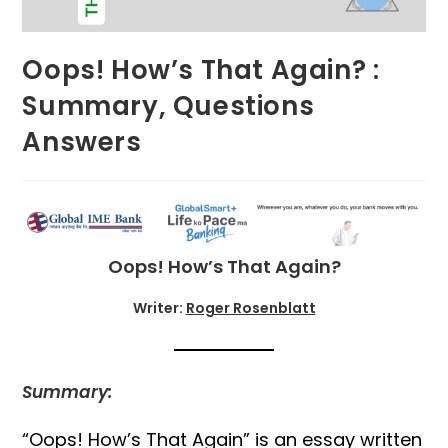
Oops! How’s That Again? :
Summary, Questions
Answers
Oops! How’s That Again?
Writer:
Roger Rosenblatt
Summary:
“Oops! How’s That Again” is an essay written