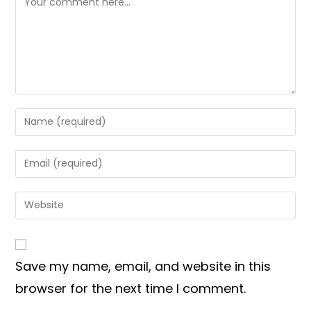
Enter
your
name
Enter
or
your
username
email
Enter
to
address
your
comment
to
website
comment
URL
Save my name, email, and website in this
(optional)
browser for the next time I comment.