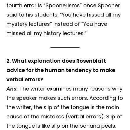
fourth error is “Spoonerisms” once Spooner
said to his students. “You have hissed all my
mystery lectures” instead of “You have
missed all my history lectures.”
2. What explanation does Rosenblatt
advice for the human tendency to make
verbal errors?
Ans:
The writer examines many reasons why
the speaker makes such errors. According to
the writer, the slip of the tongue is the main
cause of the mistakes (verbal errors). Slip of
the tongue is like slip on the banana peels.