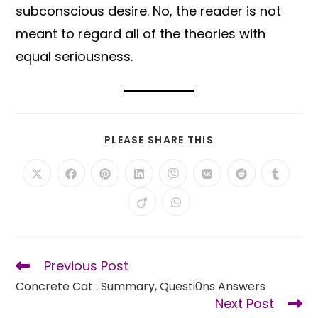
subconscious desire. No, the reader is not
meant to regard all of the theories with
equal seriousness.
SHARE
PLEASE SHARE THIS
THIS
CONTENT
Opens
Opens
Opens
Opens
Opens
Opens
Opens
Opens
in
in
in
in
in
in
in
in
a
a
a
a
a
a
a
a
Opens
Opens
new
new
new
new
new
new
new
new
in
in
window
window
window
window
window
window
window
window
a
a
new
new
window
window
Previous Post
Read
more
Concrete Cat : Summary, Questi0ns Answers
articles
Next Post