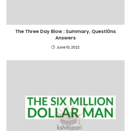
The Three Day Blow : Summary, Questi0ns
Answers
June 10, 2022