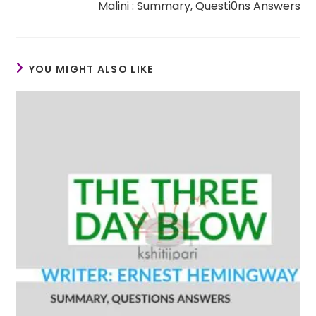
Malini : Summary, Questi0ns Answers
YOU MIGHT ALSO LIKE