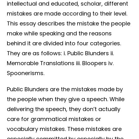
intellectual and educated, scholar, different
mistakes are made according to their level.
This essay describes the mistake the people
make while speaking and the reasons
behind it are divided into four categories.
They are as follows: i. Public Blunders ii.
Memorable Translations iii. Bloopers iv.
Spoonerisms.
Public Blunders are the mistakes made by
the people when they give a speech. While
delivering the speech, they don’t actually
care for grammatical mistakes or
vocabulary mistakes. These mistakes are
especially committed by especially by the