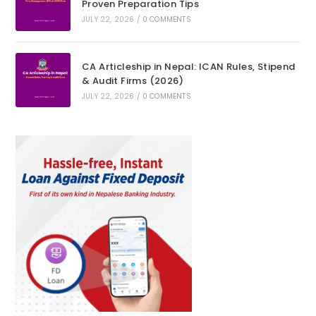
Proven Preparation Tips
JULY 22, 2026
/
0 COMMENTS
CA Articleship in Nepal: ICAN Rules, Stipend
& Audit Firms (2026)
JULY 22, 2026
/
0 COMMENTS