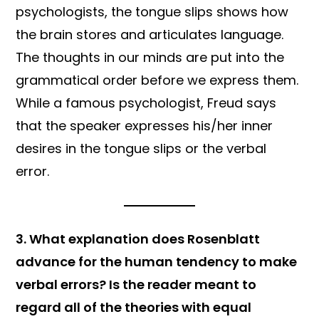
psychologists, the tongue slips shows how
the brain stores and articulates language.
The thoughts in our minds are put into the
grammatical order before we express them.
While a
famous psychologist, Freud says
that the speaker expresses his/her inner
desires in the tongue slips or the verbal
error.
3. What explanation does Rosenblatt
advance for the human tendency to make
verbal errors? Is the reader meant to
regard all of the theories with equal