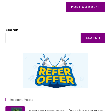
Search
SEARCH
Recent Posts