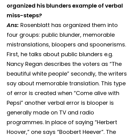
organized his blunders example of verbal
miss-steps?
Ans:
Rosenblatt has organized them into
four groups: public blunder, memorable
mistranslations, bloopers and spoonerisms.
First, he talks about public blunders e.g.
Nancy Regan describes the voters as “The
beautiful white people” secondly, the writers
say about memorable translation. This type
of error is created when “Come alive with
Pepsi” another verbal error is blooper is
generally made on TV and radio
programmes. In place of saying “Herbert
Hoover,” one says “Boobert Heever”. The