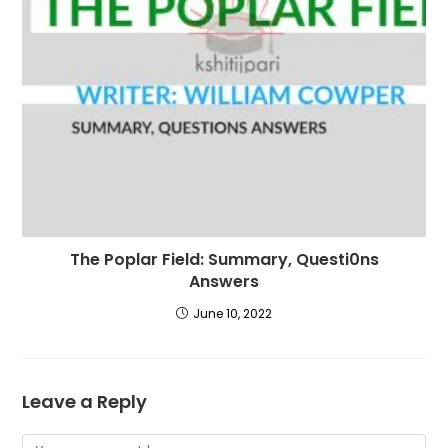
The Poplar Field: Summary, Questi0ns
Answers
June 10, 2022
Leave a Reply
Comment