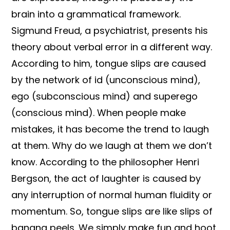
brain into a grammatical framework.
Sigmund Freud, a psychiatrist, presents his
theory about verbal error in a different way.
According to him, tongue slips are caused
by the network of id (unconscious mind),
ego (subconscious mind) and superego
(conscious mind). When people make
mistakes, it has become the trend to laugh
at them. Why do we laugh at them we don’t
know. According to the philosopher Henri
Bergson, the act of laughter is caused by
any interruption of normal human fluidity or
momentum. So, tongue slips are like slips of
banana peels. We simply make fun and hoot