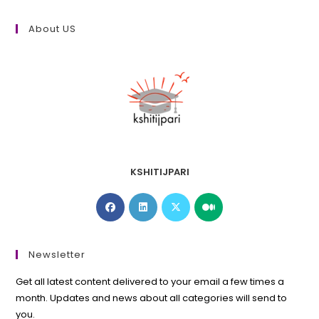
About US
KSHITIJPARI
Opens
Opens
Opens
Opens
in
in
in
in
a
a
a
a
new
new
new
new
Newsletter
tab
tab
tab
tab
Get all latest content delivered to your email a few times a
month. Updates and news about all categories will send to
you.