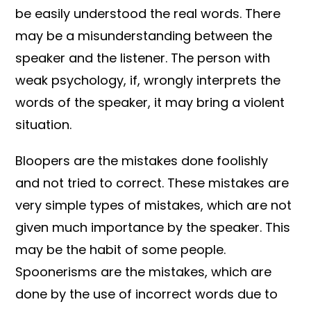
be easily understood the real words. There
may be a misunderstanding between the
speaker and the listener. The person with
weak psychology, if, wrongly interprets the
words of the speaker, it may bring a violent
situation.
Bloopers are the mistakes done foolishly
and not tried to correct. These mistakes are
very simple types of mistakes, which are not
given much importance by the speaker. This
may be the habit of some people.
Spoonerisms are the mistakes, which are
done by the use of incorrect words due to