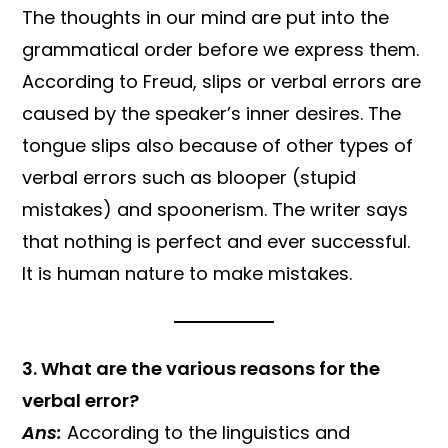
The thoughts in our mind are put into the
grammatical order before we express them.
According to Freud, slips or verbal errors are
caused by the speaker’s inner desires. The
tongue slips also because of other types of
verbal errors such as blooper (stupid
mistakes) and spoonerism. The writer says
that nothing is perfect and ever successful.
It is human nature to make mistakes.
3. What are the various reasons for the
verbal error?
Ans:
According to the linguistics and