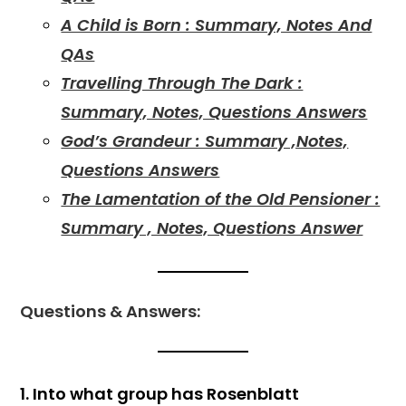
A Child is Born : Summary, Notes And
QAs
Travelling Through The Dark :
Summary, Notes, Questions Answers
God’s Grandeur : Summary ,Notes,
Questions Answers
The Lamentation of the Old Pensioner :
Summary , Notes, Questions Answer
Questions & Answers:
1. Into what group has Rosenblatt