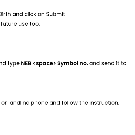
irth and click on Submit
 future use too.
and type
NEB <space> Symbol no.
and send it to
or landline phone and follow the instruction.