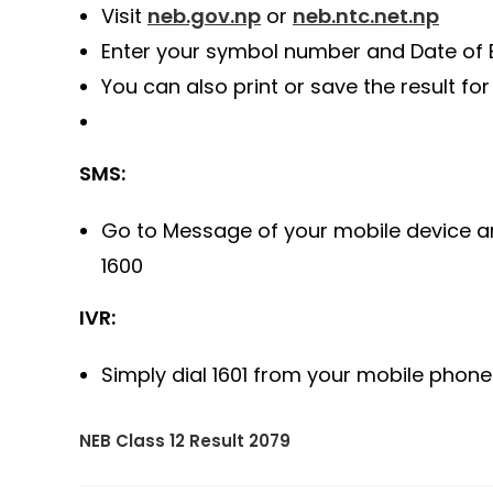
Visit
neb.gov.np
or
neb.ntc.net.np
Enter your symbol number and Date of B
You can also print or save the result for
SMS:
Go to Message of your mobile device 
1600
IVR:
Simply dial 1601 from your mobile phone 
NEB Class 12 Result 2079