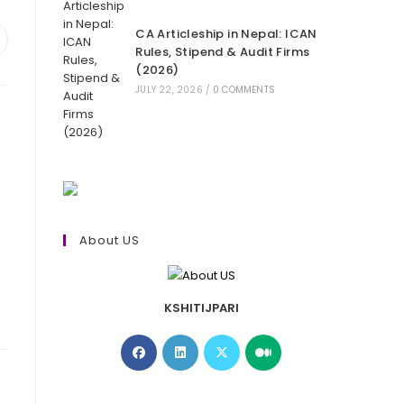
CA Articleship in Nepal: ICAN
pens
Rules, Stipend & Audit Firms
(2026)
ew
JULY 22, 2026
/
0 COMMENTS
indow
About US
KSHITIJPARI
Opens
Opens
Opens
Opens
in
in
in
in
a
a
a
a