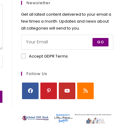
new
new
new
new
Newsletter
tab
tab
tab
tab
Get all latest content delivered to your email a
few times a month. Updates and news about
all categories will send to you.
GO
Accept GDPR Terms
Follow Us
Opens
Opens
Opens
Opens
in
in
in
in
a
a
a
a
new
new
new
new
tab
tab
tab
tab