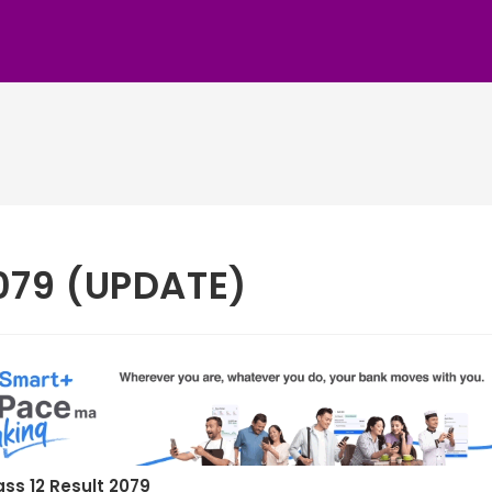
2079 (UPDATE)
ass 12 Result 2079