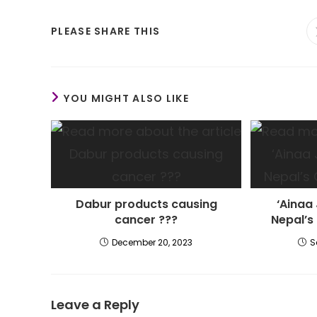
SHARE
PLEASE SHARE THIS
THIS
CONTENT
YOU MIGHT ALSO LIKE
Dabur products causing
‘Ainaa 
cancer ???
Nepal’s
December 20, 2023
S
Leave a Reply