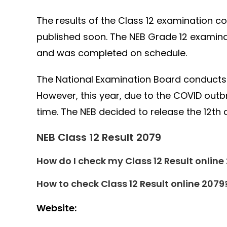
The results of the Class 12 examination c
published soon. The NEB Grade 12 examina
and was completed on schedule.
The National Examination Board conducts 
However, this year, due to the COVID out
time. The NEB decided to release the 12th c
NEB Class 12 Result 2079
How do I check my Class 12 Result online
How to check Class 12 Result online 2079
Website: