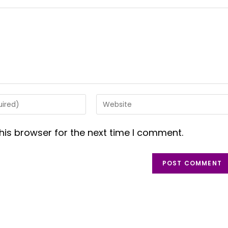
Enter
your
website
his browser for the next time I comment.
URL
(optional)