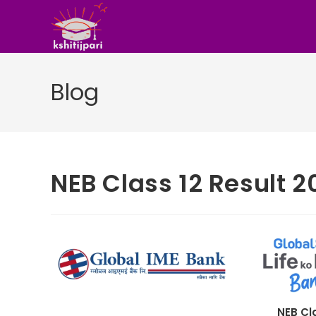
Skip
to
content
Blog
NEB Class 12 Result 
NEB Cl