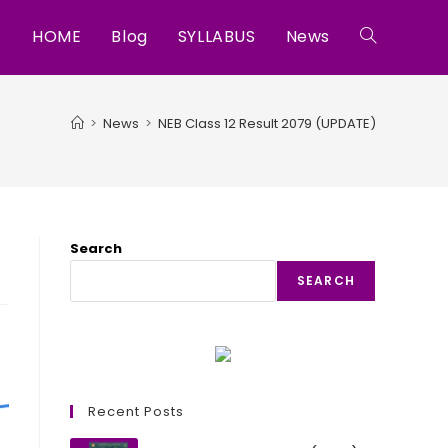
HOME
Blog
SYLLABUS
News
Toggle
website
>
News
>
NEB Class 12 Result 2079 (UPDATE)
search
Search
SEARCH
Recent Posts