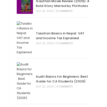
Gauthali Movie Review (2026): A
Bold Story Marred by Plotholes
JULY 23, 2026
/
0 COMMENTS
Taxation Basics in Nepal: VAT
and Income Tax Explained
JULY 22, 2026
/
0 COMMENTS
Audit Basics for Beginners: Best
Guide for CA Students (2026)
JULY 22, 2026
/
0 COMMENTS