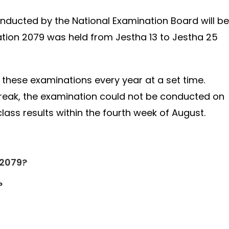
onducted by the National Examination Board will be
tion 2079 was held from Jestha 13 to Jestha 25
these examinations every year at a set time.
break, the examination could not be conducted on
lass results within the fourth week of August.
 2079?
?