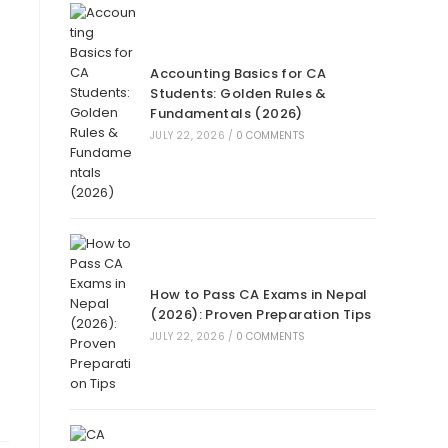
Accounting Basics for CA
Students: Golden Rules &
Fundamentals (2026)
JULY 22, 2026
/
0 COMMENTS
How to Pass CA Exams in Nepal
(2026): Proven Preparation Tips
JULY 22, 2026
/
0 COMMENTS