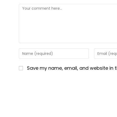
Comment
Enter
Enter
your
your
name
email
Save my name, email, and website in t
or
address
username
to
to
comment
comment