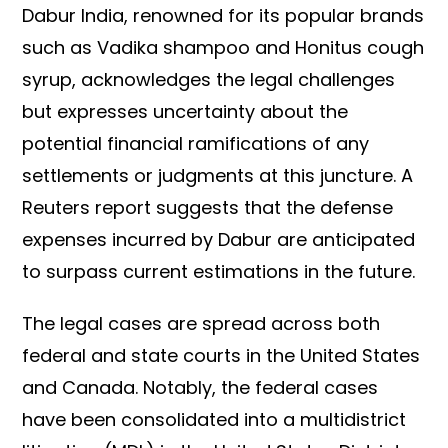
Dabur India, renowned for its popular brands
such as Vadika shampoo and Honitus cough
syrup, acknowledges the legal challenges
but expresses uncertainty about the
potential financial ramifications of any
settlements or judgments at this juncture. A
Reuters report suggests that the defense
expenses incurred by Dabur are anticipated
to surpass current estimations in the future.
The legal cases are spread across both
federal and state courts in the United States
and Canada. Notably, the federal cases
have been consolidated into a multidistrict