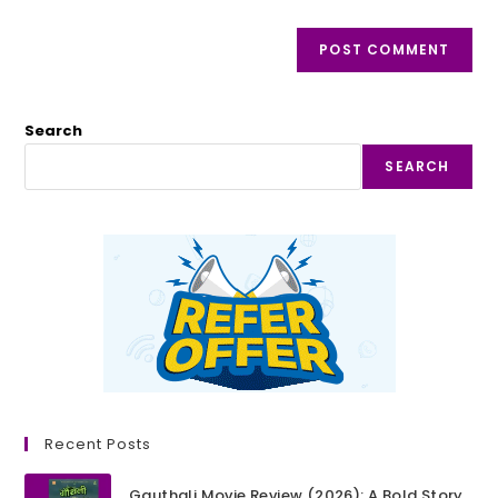
Search
SEARCH
Recent Posts
Gauthali Movie Review (2026): A Bold Story