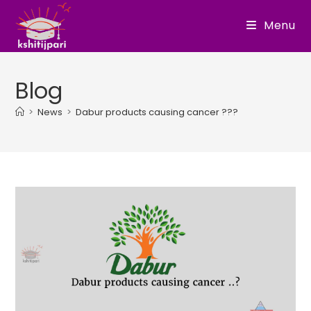
Skip
Menu
to
content
Blog
>
News
>
Dabur products causing cancer ???