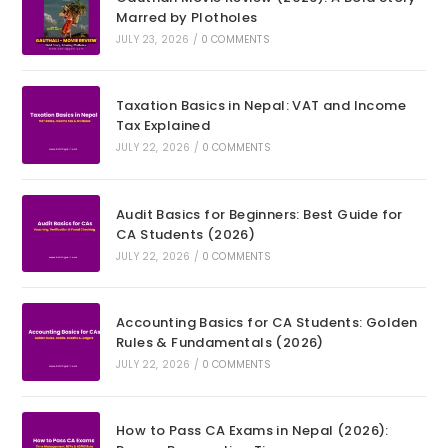
Marred by Plotholes
JULY 23, 2026
/
0 COMMENTS
Taxation Basics in Nepal: VAT and Income
Tax Explained
JULY 22, 2026
/
0 COMMENTS
Audit Basics for Beginners: Best Guide for
CA Students (2026)
JULY 22, 2026
/
0 COMMENTS
Accounting Basics for CA Students: Golden
Rules & Fundamentals (2026)
JULY 22, 2026
/
0 COMMENTS
How to Pass CA Exams in Nepal (2026):