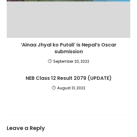
‘Ainaa Jhyal ko Putali’ is Nepal’s Oscar
submission
September 20, 2022
NEB Class 12 Result 2079 (UPDATE)
August 31, 2022
Leave a Reply