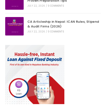
Proven Preparation Tips
JULY 22, 2026
/
0 COMMENTS
CA Articleship in Nepal: ICAN Rules, Stipend
& Audit Firms (2026)
JULY 22, 2026
/
0 COMMENTS