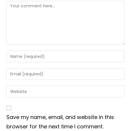
Comment
Enter
your
name
Enter
or
your
username
email
Enter
to
address
your
comment
to
website
comment
URL
Save my name, email, and website in this
(optional)
browser for the next time I comment.