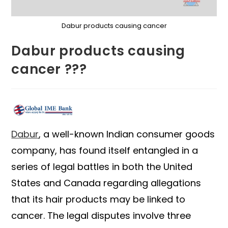
Dabur products causing cancer
Dabur products causing
cancer ???
Dabur
, a well-known Indian consumer goods
company, has found itself entangled in a
series of legal battles in both the United
States and Canada regarding allegations
that its hair products may be linked to
cancer. The legal disputes involve three