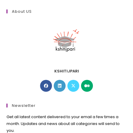
About US
KSHITIJPARI
Opens
Opens
Opens
Opens
in
in
in
in
a
a
a
a
new
new
new
new
Newsletter
tab
tab
tab
tab
Get all latest content delivered to your email a few times a
month. Updates and news about all categories will send to
you.