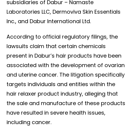
subsidiaries of Dabur – Namaste
Laboratories LLC, Dermoviva Skin Essentials
Inc., and Dabur International Ltd.
According to official regulatory filings, the
lawsuits claim that certain chemicals
present in Dabur’s hair products have been
associated with the development of ovarian
and uterine cancer. The litigation specifically
targets individuals and entities within the
hair relaxer product industry, alleging that
the sale and manufacture of these products
have resulted in severe health issues,
including cancer.