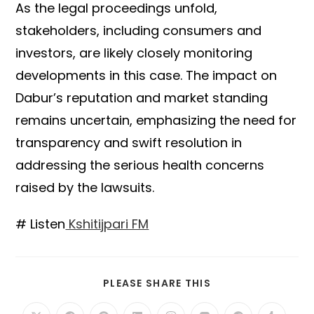
As the legal proceedings unfold,
stakeholders, including consumers and
investors, are likely closely monitoring
developments in this case. The impact on
Dabur’s reputation and market standing
remains uncertain, emphasizing the need for
transparency and swift resolution in
addressing the serious health concerns
raised by the lawsuits.
# Listen
Kshitijpari FM
SHARE
PLEASE SHARE THIS
THIS
CONTENT