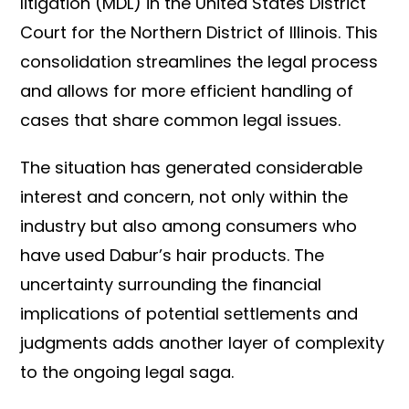
litigation (MDL) in the United States District
Court for the Northern District of Illinois. This
consolidation streamlines the legal process
and allows for more efficient handling of
cases that share common legal issues.
The situation has generated considerable
interest and concern, not only within the
industry but also among consumers who
have used Dabur’s hair products. The
uncertainty surrounding the financial
implications of potential settlements and
judgments adds another layer of complexity
to the ongoing legal saga.